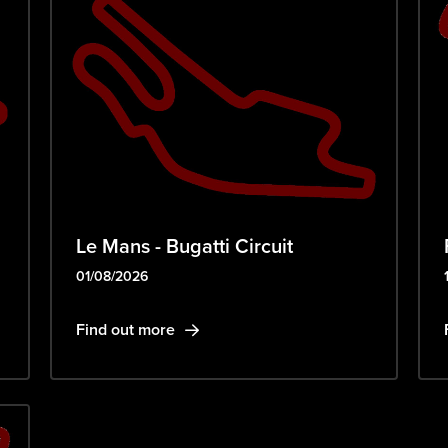
Le Mans - Bugatti Circuit
01/08/2026
Find out more