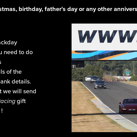
istmas, birthday, father's day or any other anniver
ackday
ou need to do
s
ls of the
ank details.
 we will send
Racing
gift
s !