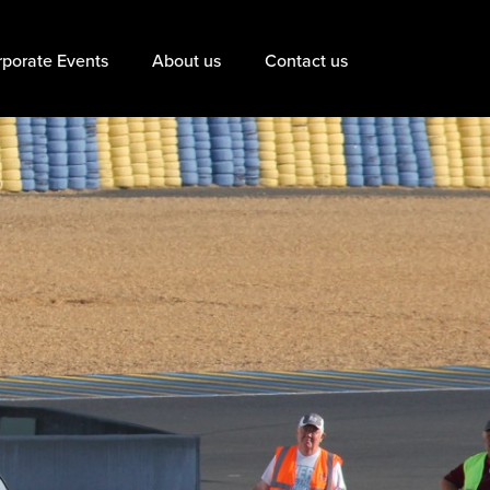
porate Events
About us
Contact us