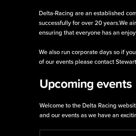
Delta-Racing are an established co
successfully for over 20 years.We aim
ensuring that everyone has an enjo
We also run corporate days so if you
of our events please contact Stewa
Upcoming events
Welcome to the Delta Racing website
and our events as we have an excit