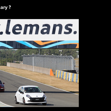
sary ?