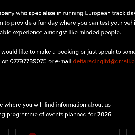
mpany who specialise in running European track d
 to provide a fun day where you can test your vehicl
yable experience amongst like minded people.
 would like to make a booking or just speak to some
rt on 07797789075 or e-mail
deltaracingltd@gmail.
 where you will find information about us
ing programme of events planned for 2026