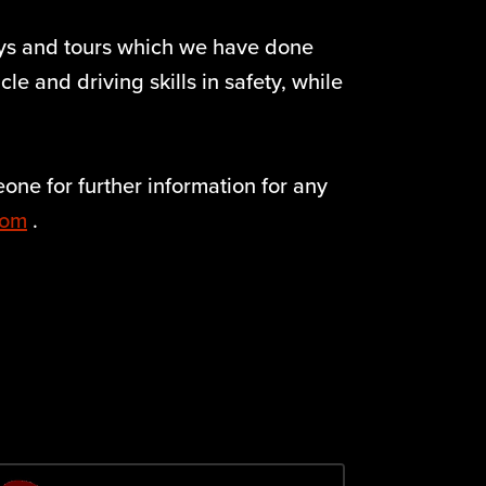
ays and tours which we have done
e and driving skills in safety, while
one for further information for any
com
.