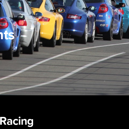
nts
-Racing