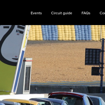
Events
Circuit guide
FAQs
Cor