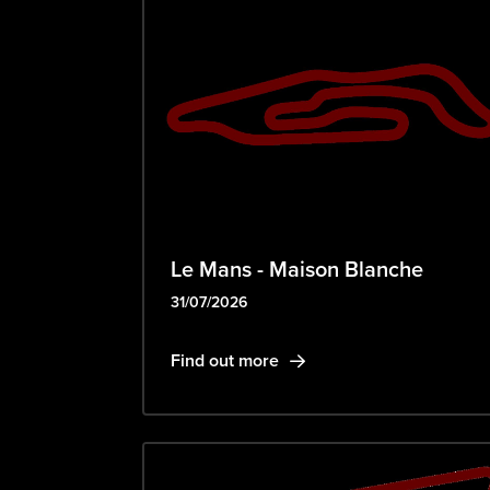
Le Mans - Maison Blanche
31/07/2026
Find out more