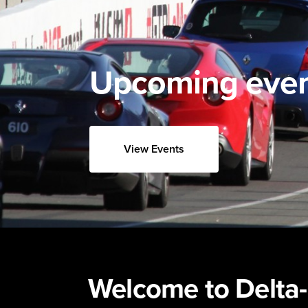
Upcoming eve
View Events
Welcome to Delta