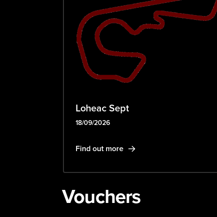
Loheac Sept
18/09/2026
Find out more
Vouchers