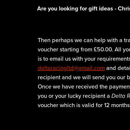
Are you looking for gift ideas - Chr
Then perhaps we can help with a tr
voucher starting from £50.00. All y
is to email us with your requirement
deltaracingltd@gmail.com
and detai
recipient and we will send you our b
Once we have received the payment
you or your lucky recipient a
Delta 
voucher which is valid for 12 month