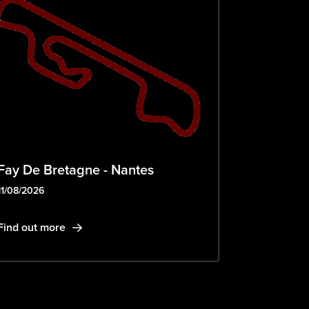
Fay De Bretagne - Nantes
11/08/2026
Find out more